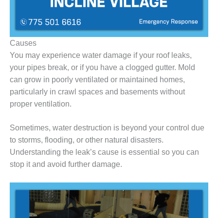
Causes
You may experience water damage if your roof leaks,
your pipes break, or if you have a clogged gutter. Mold
can grow in poorly ventilated or maintained homes,
particularly in crawl spaces and basements without
proper ventilation.
Sometimes, water destruction is beyond your control due
to storms, flooding, or other natural disasters.
Understanding the leak’s cause is essential so you can
stop it and avoid further damage.