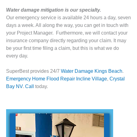
Water damage mitigation is our specialty.
Our emergency service is available 24 hours a day, seven
days a week. All along the way, you can get in touch with
your Project Manager. Furthermore, we will contact your
insurance company directly regarding your claim. It may
be your first time filing a claim, but this is what we do
every day.
SuperBest provides 24/7
Water Damage Kings Beach
.
Emergency
Home Flood Repair
Incline Village
,
Crystal
Bay
NV
.
Call
today.