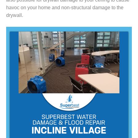
havoc on your home and non-structural damage to the
drywall.