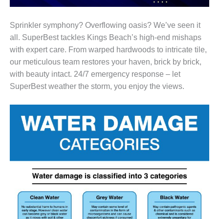
Sprinkler symphony? Overflowing oasis? We’ve seen it
all. SuperBest tackles Kings Beach’s high-end mishaps
with expert care. From warped hardwoods to intricate tile,
our meticulous team restores your haven, brick by brick,
with beauty intact. 24/7 emergency response – let
SuperBest weather the storm, you enjoy the views.