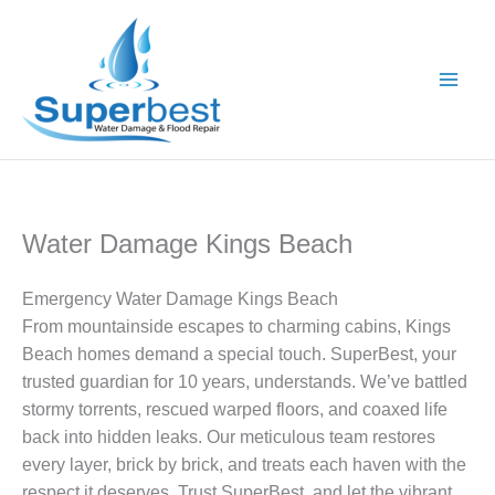
Skip
to
content
Water Damage Kings Beach
Emergency Water Damage Kings Beach
From mountainside escapes to charming cabins, Kings
Beach homes demand a special touch. SuperBest, your
trusted guardian for 10 years, understands. We’ve battled
stormy torrents, rescued warped floors, and coaxed life
back into hidden leaks. Our meticulous team restores
every layer, brick by brick, and treats each haven with the
respect it deserves. Trust SuperBest, and let the vibrant