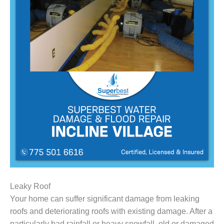
Leaky Roof
Your home can suffer significant damage from leaking
roofs and deteriorating roofs with existing damage. After a
particularly bad rainfall or heavy snowfall, old or damaged