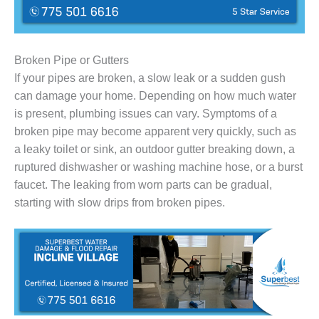
Broken Pipe or Gutters
If your pipes are broken, a slow leak or a sudden gush
can damage your home. Depending on how much water
is present, plumbing issues can vary. Symptoms of a
broken pipe may become apparent very quickly, such as
a leaky toilet or sink, an outdoor gutter breaking down, a
ruptured dishwasher or washing machine hose, or a burst
faucet. The leaking from worn parts can be gradual,
starting with slow drips from broken pipes.