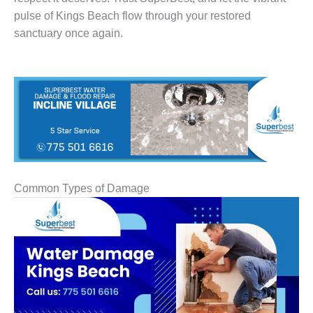
pulse of Kings Beach flow through your restored
sanctuary once again.
Common Types of Damage