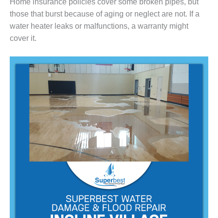
Home insurance policies cover some broken pipes, but
those that burst because of aging or neglect are not. If a
water heater leaks or malfunctions, a warranty might
cover it.