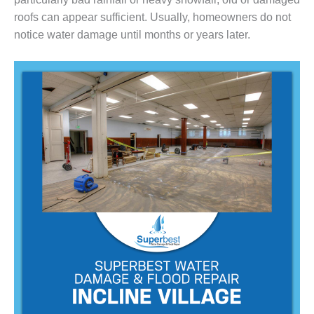
roofs can appear sufficient. Usually, homeowners do not
notice water damage until months or years later.