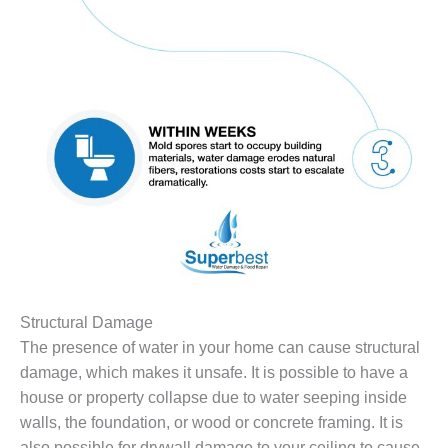
Structural Damage
The presence of water in your home can cause structural
damage, which makes it unsafe. It is possible to have a
house or property collapse due to water seeping inside
walls, the foundation, or wood or concrete framing. It is
also possible for drywall damage to your ceiling to cause