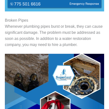
Broken Pipes
Whenever plumbing pipes burst or break, they can cause
significant damage. The problem must be addressed as
soon as possible. In addition to a water restoration
company, you may need to hire a plumber.