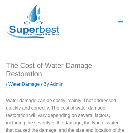
Skip
to
content
The Cost of Water Damage
Restoration
/
Water Damage
/ By
Admin
Water damage can be costly, mainly if not addressed
quickly and correctly. The cost of water damage
restoration will vary depending on several factors,
including the severity of the damage, the type of water
that caused the damage, and the size and location of the