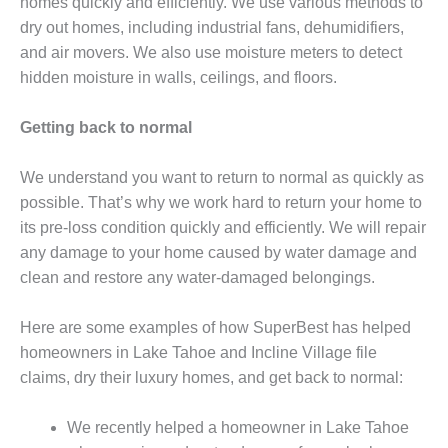
homes quickly and efficiently. We use various methods to
dry out homes, including industrial fans, dehumidifiers,
and air movers. We also use moisture meters to detect
hidden moisture in walls, ceilings, and floors.
Getting back to normal
We understand you want to return to normal as quickly as
possible. That’s why we work hard to return your home to
its pre-loss condition quickly and efficiently. We will repair
any damage to your home caused by water damage and
clean and restore any water-damaged belongings.
Here are some examples of how SuperBest has helped
homeowners in Lake Tahoe and Incline Village file
claims, dry their luxury homes, and get back to normal:
We recently helped a homeowner in Lake Tahoe