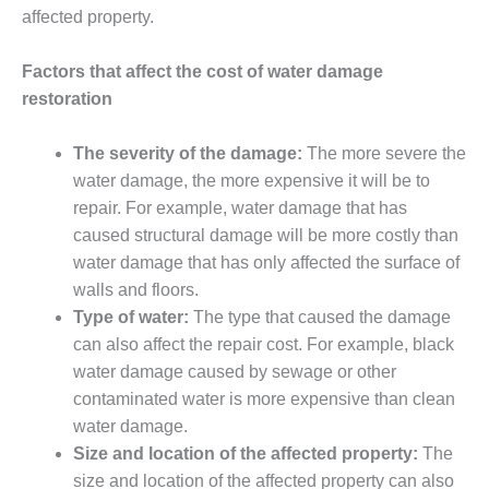
affected property.
Factors that affect the cost of water damage
restoration
The severity of the damage:
The more severe the
water damage, the more expensive it will be to
repair. For example, water damage that has
caused structural damage will be more costly than
water damage that has only affected the surface of
walls and floors.
Type of water:
The type that caused the damage
can also affect the repair cost. For example, black
water damage caused by sewage or other
contaminated water is more expensive than clean
water damage.
Size and location of the affected property:
The
size and location of the affected property can also