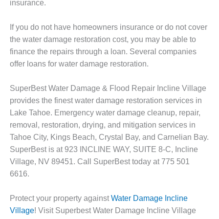
insurance.
If you do not have homeowners insurance or do not cover
the water damage restoration cost, you may be able to
finance the repairs through a loan. Several companies
offer loans for water damage restoration.
SuperBest Water Damage & Flood Repair Incline Village
provides the finest water damage restoration services in
Lake Tahoe. Emergency water damage cleanup, repair,
removal, restoration, drying, and mitigation services in
Tahoe City, Kings Beach, Crystal Bay, and Carnelian Bay.
SuperBest is at 923 INCLINE WAY, SUITE 8-C, Incline
Village, NV 89451. Call SuperBest today at 775 501
6616.
Protect your property against
Water Damage Incline
Village
! Visit Superbest Water Damage Incline Village