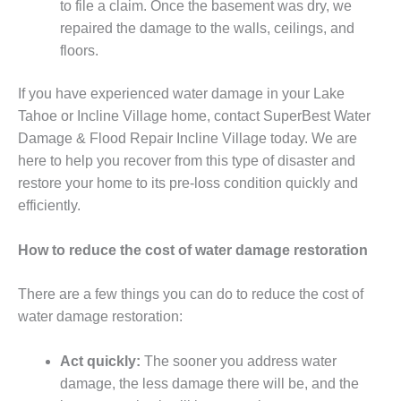
to file a claim. Once the basement was dry, we
repaired the damage to the walls, ceilings, and
floors.
If you have experienced water damage in your Lake
Tahoe or Incline Village home, contact SuperBest Water
Damage & Flood Repair Incline Village today. We are
here to help you recover from this type of disaster and
restore your home to its pre-loss condition quickly and
efficiently.
How to reduce the cost of water damage restoration
There are a few things you can do to reduce the cost of
water damage restoration:
Act quickly:
The sooner you address water
damage, the less damage there will be, and the