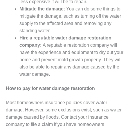
less expensive it will be to repair.
Mitigate the damage:
You can do some things to
mitigate the damage, such as turning off the water
supply to the affected area and removing any
standing water.
Hire a reputable water damage restoration
company:
A reputable restoration company will
have the experience and equipment to dry out your
home and prevent mold growth properly. They will
also be able to repair any damage caused by the
water damage.
How to pay for water damage restoration
Most homeowners insurance policies cover water
damage. However, some exclusions exist, such as water
damage caused by floods. Contact your insurance
company to file a claim if you have homeowners