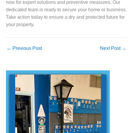
now for expert solutions and preventive measures. Our
dedicated team is ready to secure your home or business.
Take action today to ensure a dry and protected future for
your property.
←
Previous Post
Next Post
→