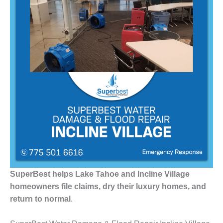
SuperBest helps Lake Tahoe and Incline Village
homeowners file claims, dry their luxury homes, and
return to normal
.