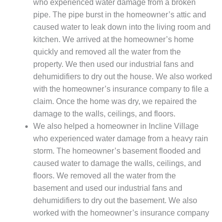
who experienced water damage from a broken
pipe. The pipe burst in the homeowner’s attic and
caused water to leak down into the living room and
kitchen. We arrived at the homeowner’s home
quickly and removed all the water from the
property. We then used our industrial fans and
dehumidifiers to dry out the house. We also worked
with the homeowner’s insurance company to file a
claim. Once the home was dry, we repaired the
damage to the walls, ceilings, and floors.
We also helped a homeowner in Incline Village
who experienced water damage from a heavy rain
storm. The homeowner’s basement flooded and
caused water to damage the walls, ceilings, and
floors. We removed all the water from the
basement and used our industrial fans and
dehumidifiers to dry out the basement. We also
worked with the homeowner’s insurance company