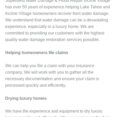
SuperBest Water Damage & Flood Repair Incline Village
has over 50 years of experience helping Lake Tahoe and
Incline Village homeowners recover from water damage.
We understand that water damage can be a devastating
experience, especially in a luxury home. We are
committed to providing our customers with the highest
quality water damage restoration services possible.
Helping homeowners file claims
We can help you file a claim with your insurance
company. We will work with you to gather all the
necessary documentation and ensure your claim is
processed quickly and efficiently.
Drying luxury homes
We have the experience and equipment to dry luxury