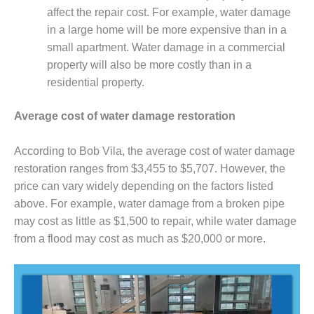
affect the repair cost. For example, water damage
in a large home will be more expensive than in a
small apartment. Water damage in a commercial
property will also be more costly than in a
residential property.
Average cost of water damage restoration
According to Bob Vila, the average cost of water damage
restoration ranges from $3,455 to $5,707. However, the
price can vary widely depending on the factors listed
above. For example, water damage from a broken pipe
may cost as little as $1,500 to repair, while water damage
from a flood may cost as much as $20,000 or more.