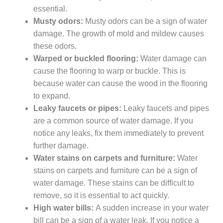
essential.
Musty odors:
Musty odors can be a sign of water
damage. The growth of mold and mildew causes
these odors.
Warped or buckled flooring:
Water damage can
cause the flooring to warp or buckle. This is
because water can cause the wood in the flooring
to expand.
Leaky faucets or pipes:
Leaky faucets and pipes
are a common source of water damage. If you
notice any leaks, fix them immediately to prevent
further damage.
Water stains on carpets and furniture:
Water
stains on carpets and furniture can be a sign of
water damage. These stains can be difficult to
remove, so it is essential to act quickly.
High water bills:
A sudden increase in your water
bill can be a sign of a water leak. If you notice a