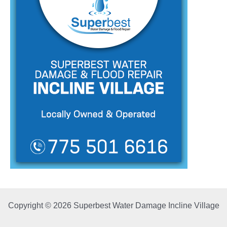
Copyright © 2026 Superbest Water Damage Incline Village