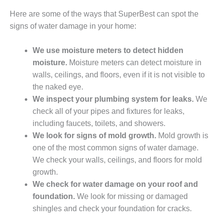
Here are some of the ways that SuperBest can spot the
signs of water damage in your home:
We use moisture meters to detect hidden
moisture.
Moisture meters can detect moisture in
walls, ceilings, and floors, even if it is not visible to
the naked eye.
We inspect your plumbing system for leaks.
We
check all of your pipes and fixtures for leaks,
including faucets, toilets, and showers.
We look for signs of mold growth.
Mold growth is
one of the most common signs of water damage.
We check your walls, ceilings, and floors for mold
growth.
We check for water damage on your roof and
foundation.
We look for missing or damaged
shingles and check your foundation for cracks.