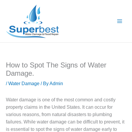
Skip
to
content
How to Spot The Signs of Water
Damage.
/
Water Damage
/ By
Admin
Water damage is one of the most common and costly
property claims in the United States. It can occur for
various reasons, from natural disasters to plumbing
failures. While water damage can be difficult to prevent, it
is essential to spot the signs of water damage early to