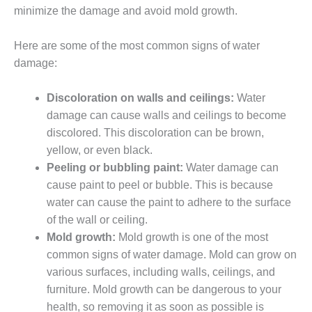
minimize the damage and avoid mold growth.
Here are some of the most common signs of water
damage:
Discoloration on walls and ceilings:
Water
damage can cause walls and ceilings to become
discolored. This discoloration can be brown,
yellow, or even black.
Peeling or bubbling paint:
Water damage can
cause paint to peel or bubble. This is because
water can cause the paint to adhere to the surface
of the wall or ceiling.
Mold growth:
Mold growth is one of the most
common signs of water damage. Mold can grow on
various surfaces, including walls, ceilings, and
furniture. Mold growth can be dangerous to your
health, so removing it as soon as possible is