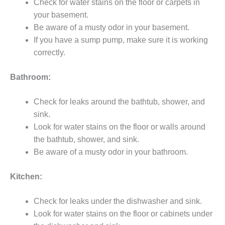
Check for water stains on the floor or carpets in
your basement.
Be aware of a musty odor in your basement.
If you have a sump pump, make sure it is working
correctly.
Bathroom:
Check for leaks around the bathtub, shower, and
sink.
Look for water stains on the floor or walls around
the bathtub, shower, and sink.
Be aware of a musty odor in your bathroom.
Kitchen:
Check for leaks under the dishwasher and sink.
Look for water stains on the floor or cabinets under