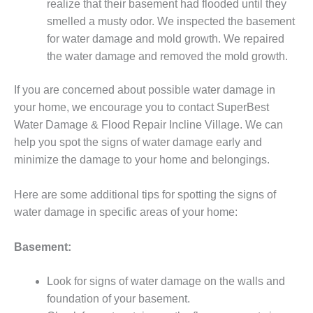
realize that their basement had flooded until they
smelled a musty odor. We inspected the basement
for water damage and mold growth. We repaired
the water damage and removed the mold growth.
If you are concerned about possible water damage in
your home, we encourage you to contact SuperBest
Water Damage & Flood Repair Incline Village. We can
help you spot the signs of water damage early and
minimize the damage to your home and belongings.
Here are some additional tips for spotting the signs of
water damage in specific areas of your home:
Basement:
Look for signs of water damage on the walls and
foundation of your basement.