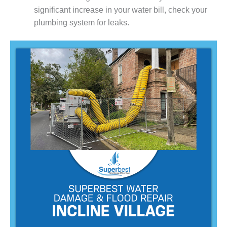
significant increase in your water bill, check your
plumbing system for leaks.