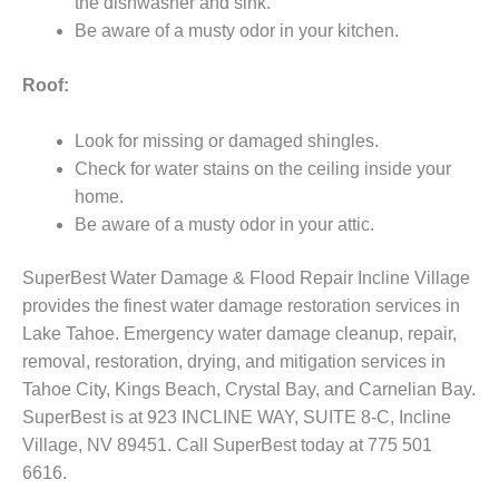
the dishwasher and sink.
Be aware of a musty odor in your kitchen.
Roof:
Look for missing or damaged shingles.
Check for water stains on the ceiling inside your
home.
Be aware of a musty odor in your attic.
SuperBest Water Damage & Flood Repair Incline Village
provides the finest water damage restoration services in
Lake Tahoe. Emergency water damage cleanup, repair,
removal, restoration, drying, and mitigation services in
Tahoe City, Kings Beach, Crystal Bay, and Carnelian Bay.
SuperBest is at 923 INCLINE WAY, SUITE 8-C, Incline
Village, NV 89451. Call SuperBest today at 775 501
6616.