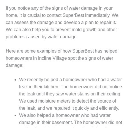
If you notice any of the signs of water damage in your
home, it is crucial to contact SuperBest immediately. We
can assess the damage and develop a plan to repair it.
We can also help you to prevent mold growth and other
problems caused by water damage.
Here are some examples of how SuperBest has helped
homeowners in Incline Village spot the signs of water
damage:
We recently helped a homeowner who had a water
leak in their kitchen. The homeowner did not notice
the leak until they saw water stains on their ceiling.
We used moisture meters to detect the source of
the leak, and we repaired it quickly and efficiently.
We also helped a homeowner who had water
damage in their basement. The homeowner did not