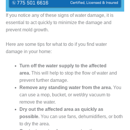
If you notice any of these signs of water damage, it is
essential to act quickly to minimize the damage and
prevent mold growth.
Here are some tips for what to do if you find water
damage in your home:
Turn off the water supply to the affected
area.
This will help to stop the flow of water and
prevent further damage.
Remove any standing water from the area.
You
can use a mop, bucket, or wet/dry vacuum to
remove the water.
Dry out the affected area as quickly as
possible.
You can use fans, dehumidifiers, or both
to dry the area.