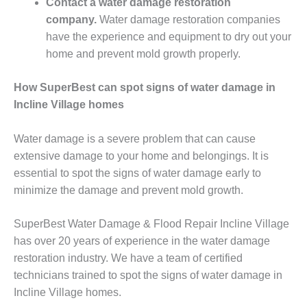
Contact a water damage restoration
company.
Water damage restoration companies
have the experience and equipment to dry out your
home and prevent mold growth properly.
How SuperBest can spot signs of water damage in
Incline Village homes
Water damage is a severe problem that can cause
extensive damage to your home and belongings. It is
essential to spot the signs of water damage early to
minimize the damage and prevent mold growth.
SuperBest Water Damage & Flood Repair Incline Village
has over 20 years of experience in the water damage
restoration industry. We have a team of certified
technicians trained to spot the signs of water damage in
Incline Village homes.