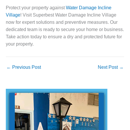
Protect your property against
Water Damage Incline
Village
! Visit Superbest Water Damage Incline Village
now for expert solutions and preventive measures. Our
dedicated team is ready to secure your home or business.
Take action today to ensure a dry and protected future for
your property.
←
Previous Post
Next Post
→