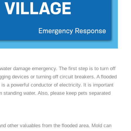
water damage emergency. The first step is to turn off
gging devices or turning off circuit breakers. A flooded
s a powerful conductor of electricity. It is important
om standing water. Also, please keep pets separated
nd other valuables from the flooded area. Mold can