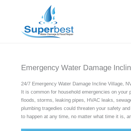
Skip
to
content
Emergency Water Damage Incline
24/7 Emergency Water Damage Incline Village, N
It is common for household emergencies on your pr
floods, storms, leaking pipes, HVAC leaks, sewag
plumbing tragedies could threaten your safety an
to happen at any time, no matter what time it is,