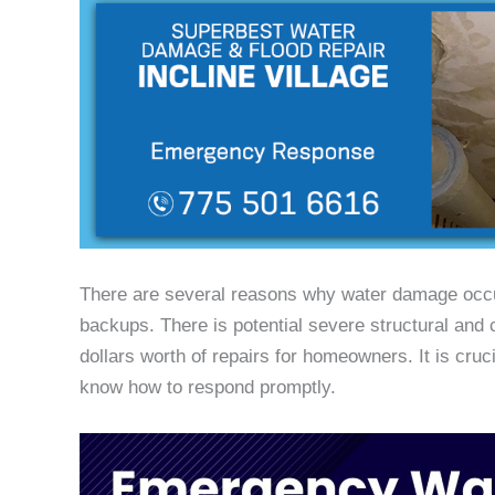
There are several reasons why water damage occur
backups. There is potential severe structural and
dollars worth of repairs for homeowners. It is cr
know how to respond promptly.