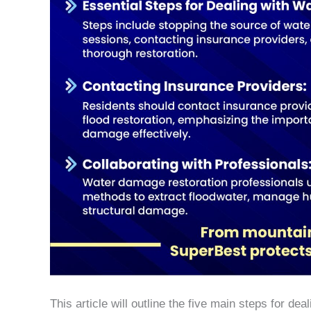
This article will outline the five main steps for d