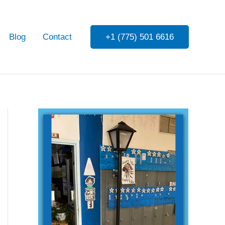
Blog
Contact
+1 (775) 501 6616