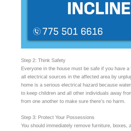
Step 2: Think Safety
Everyone in the house must be safe if you have a 
all electrical sources in the affected area by unplu
home is a serious electrical hazard because water i
to keep children and all other individuals away fr
from one another to make sure there’s no harm.
Step 3: Protect Your Possessions
You should immediately remove furniture, boxes, a