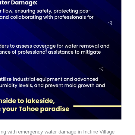
ealing with emergency water damage in Incline Village