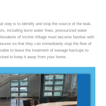
l step is to identify and stop the source of the leak.
s, including burst water lines, pressurized water
esidents of Incline Village must become familiar with
sures so that they can immediately stop the flow of
isable to leave the treatment of sewage backups to
ocked to keep it away from your home.