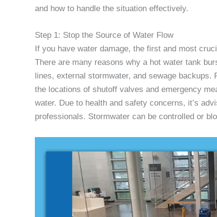
and how to handle the situation effectively.
Step 1: Stop the Source of Water Flow
If you have water damage, the first and most crucia
There are many reasons why a hot water tank burst
lines, external stormwater, and sewage backups. R
the locations of shutoff valves and emergency mea
water. Due to health and safety concerns, it’s adv
professionals. Stormwater can be controlled or bl