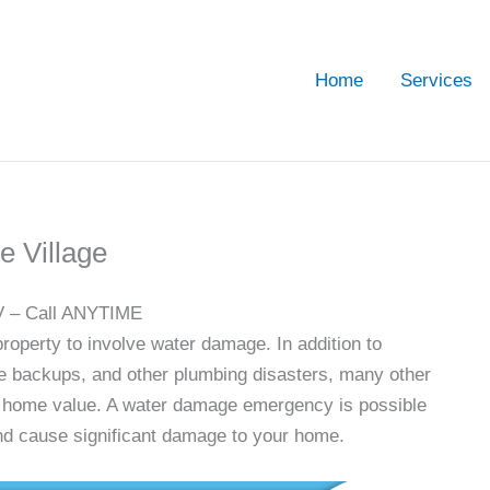
Home
Services
 Village
V – Call ANYTIME
operty to involve water damage. In addition to
e backups, and other plumbing disasters, many other
d home value. A water damage emergency is possible
 and cause significant damage to your home.