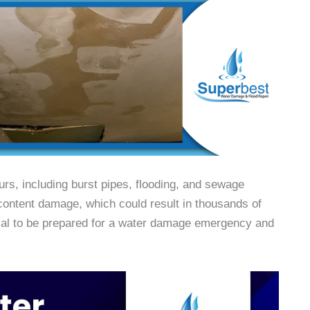
s, including burst pipes, flooding, and sewage
 content damage, which could result in thousands of
ucial to be prepared for a water damage emergency and